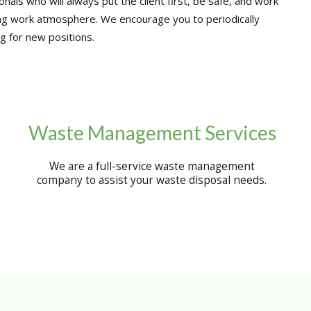
nals who will always put the client first, be safe, and work
ng work atmosphere. We encourage you to periodically
g for new positions.
Waste Management Services
We are a full-service waste management
company to assist your waste disposal needs.