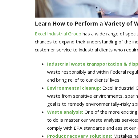
Learn How to Perform a Variety of 
Excel Industrial Group
has a wide range of speci
chances to expand their understanding of the indu
customer service to industrial clients who require
Industrial waste transportation & dis
waste responsibly and within Federal regul
and bring relief to our clients’ lives.
Environmental cleanup
:
Excel Industrial
waste from sensitive environments, sparing 
goal is to remedy environmentally-risky spi
Waste analysis
:
One of the more exciting 
to do is master our waste analysis service
comply with EPA standards and assist our c
Product recovery solutions
:
Mistakes hap