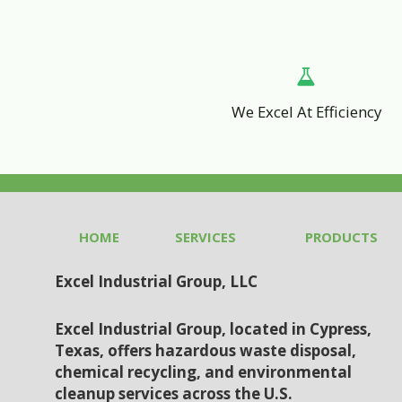
We Excel At Efficiency
HOME
SERVICES
PRODUCTS
Excel Industrial Group, LLC
Excel Industrial Group, located in Cypress,
Texas, offers hazardous waste disposal,
chemical recycling, and environmental
cleanup services across the U.S.