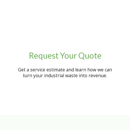
Request Your Quote
Get a service estimate and learn how we can
turn your industrial waste into revenue.