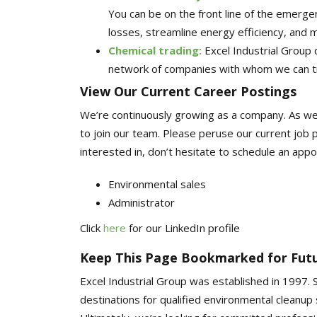
You can be on the front line of the emergen
losses, streamline energy efficiency, and 
Chemical trading
:
Excel Industrial Group
network of companies with whom we can t
View Our Current Career Postings
We’re continuously growing as a company. As w
to join our team. Please peruse our current job p
interested in, don’t hesitate to schedule an app
Environmental sales
Administrator
Click
here
for our LinkedIn profile
Keep This Page Bookmarked for Futu
Excel Industrial Group was established in 1997.
destinations for qualified environmental cleanup