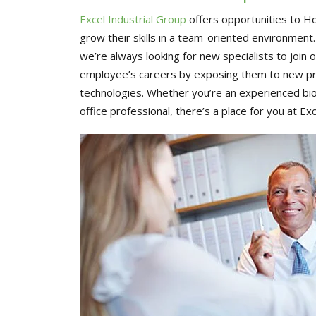
Excel Industrial Group
offers opportunities to H
grow their skills in a team-oriented environment
we’re always looking for new specialists to join
employee’s careers by exposing them to new pro
technologies. Whether you’re an experienced bioh
office professional, there’s a place for you at Exc