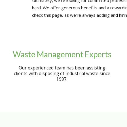
Ultimately, we’re looking for committed professio
hard. We offer generous benefits and a rewardi
check this page, as we’re always adding and hirin
Waste Management Experts
Our experienced team has been assisting
clients with disposing of industrial waste since
1997.