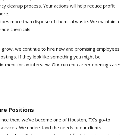
cy cleanup process. Your actions will help reduce profit
more.
 does more than dispose of chemical waste. We maintain a
rade chemicals.
e grow, we continue to hire new and promising employees
ostings. If they look like something you might be
ointment for an interview. Our current career openings are:
re Positions
 Since then, we’ve become one of Houston, TX’s go-to
 services. We understand the needs of our clients.