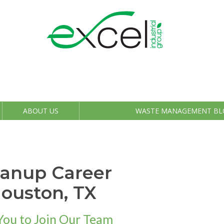
ABOUT US
WASTE MANAGEMENT BL
eanup Career
Houston, TX
You to Join Our Team