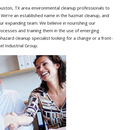
ouston, TX area environmental cleanup professionals to
. We’re an established name in the hazmat cleanup, and
 our expanding team. We believe in nourishing our
cesses and training them in the use of emerging
azard cleanup specialist looking for a change or a front-
el Industrial Group.