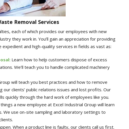
Waste Removal Services
alties, each of which provides our employees with new
stry they work in. You’ll gain an appreciation for providing
 expedient and high-quality services in fields as vast as:
posal
:
Learn how to help customers dispose of excess
ations. We’ll teach you to handle complicated machinery
 Group will teach you best practices and how to remove
our clients’ public relations issues and lost profits. Our
lls quickly through the hard work of employees like you.
things a new employee at Excel Industrial Group will learn
s. We use on-site sampling and laboratory settings to
lients.
pen. When a product line is faulty, our clients call us first.