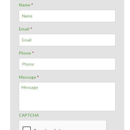
Name
*
Email
*
Phone
*
Message
*
CAPTCHA