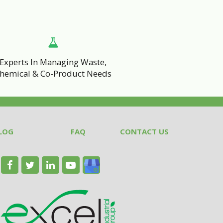
Experts In Managing Waste,
hemical & Co-Product Needs
LOG
FAQ
CONTACT US