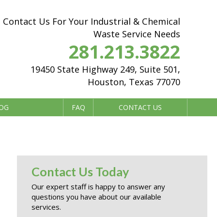
Contact Us For Your Industrial & Chemical
Waste Service Needs
281.213.3822
19450 State Highway 249, Suite 501,
Houston, Texas 77070
OG
FAQ
CONTACT US
Contact Us Today
Our expert staff is happy to answer any
questions you have about our available
services.