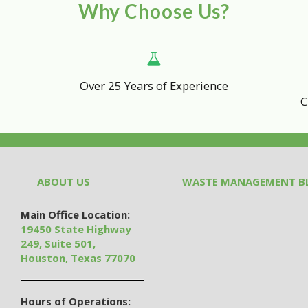
Why Choose Us?
Over 25 Years of Experience
C
ABOUT US
WASTE MANAGEMENT B
Main Office Location:
19450 State Highway
249, Suite 501,
Houston, Texas 77070
Hours of Operations: