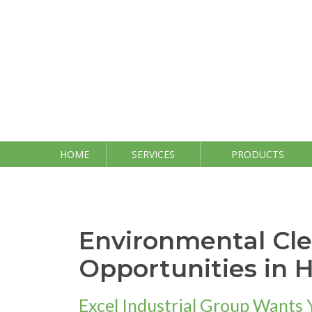
Skip
to
content
HOME
SERVICES
PRODUCTS
Environmental Cl
Opportunities in 
Excel Industrial Group Wants 