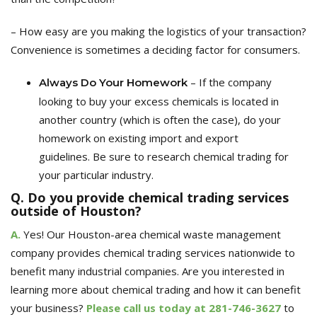
– How easy are you making the logistics of your transaction?
Convenience is sometimes a deciding factor for consumers.
– If the company
Always
Do Your Homework
looking to buy your excess chemicals is located in
another country (which is often the case), do your
homework on existing import and export
guidelines.
Be sure to r
esearch chemical trading for
your particular industry.
Q. Do you provide chemical trading services
outside of Houston?
A.
Yes! Our Houston-area chemical waste management
company provides chemical trading services nationwide to
benefit many industrial companies. Are you interested in
learning more about
chemical trading and how it can benefit
your business
?
Please
call us today at
281-746-3627
to