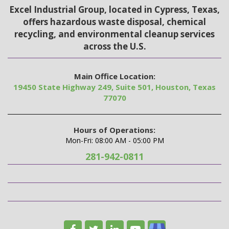
Excel Industrial Group, located in Cypress, Texas,
offers hazardous waste disposal, chemical
recycling, and environmental cleanup services
across the U.S.
Main Office Location:
19450 State Highway 249, Suite 501, Houston, Texas
77070
Hours of Operations:
Mon-Fri: 08:00 AM - 05:00 PM
281-942-0811