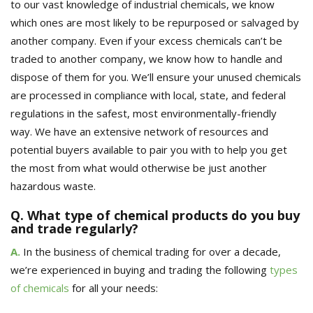
to our vast knowledge of industrial chemicals, we know
which ones are most likely to be repurposed or salvaged by
another company. Even if your excess chemicals can’t be
traded to another company, we know how to handle and
dispose of them for you
. We’ll ensure your unused chemicals
are
processed
in compliance with local, state, and federal
regulations in the safest, most environmentally-friendly
way.
We have an extensive network of resources and
potential buyers available to pair you with to help you get
the most from what would otherwise be just another
hazardous waste.
Q. What type of chemical products do you buy
and trade regularly?
A.
In the business of chemical trading for over a decade,
we’re experienced in buying and trading the following
types
of chemicals
for all your needs: