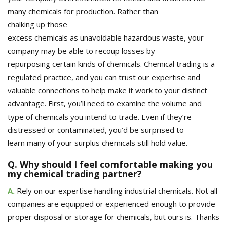
many chemicals for production.
Rather than
chalking
up
those
excess
chemicals
as
unavoidable
hazardous
waste, your
company may be able to
recoup losses
by
repurposing
certain kinds of chemicals
. Chemical trading is a
regulated practice, and you can trust our expertise and
valuable connections to help
make it work
to your distinct
advantage
. First, you’ll need to examine the volume
and
type
of chemicals you intend to trade. Even if they’re
distressed or contaminated, you’d be surprised to
learn
many of your surplus chemicals
still hold value.
Q. Why should I feel comfortable making you
my chemical trading partner?
A.
R
ely on our expertise handling industrial chemicals. Not all
companies are equipped or experienced enough to provide
proper disposal or storage for chemicals, but ours is. Thanks