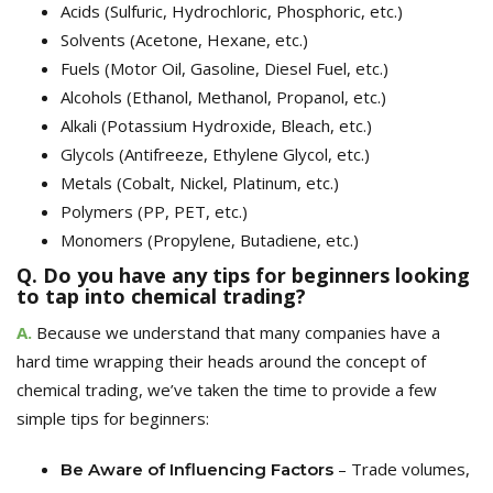
Acids
(Sulfuric, Hydrochloric, Phosphoric, etc.)
Solvents
(Acetone, Hexane, etc.)
Fuels
(Motor Oil, Gasoline, Diesel Fuel, etc.)
Alcohols
(Ethanol, Methanol, Propanol, etc.)
Alkali
(Potassium Hydroxide, Bleach, etc.)
Glycols
(Antifreeze, Ethylene Glycol, etc.)
Metals
(Cobalt, Nickel, Platinum, etc.)
Polymers
(PP, PET, etc.)
Monomers (Propylene, Buta
diene, etc.)
Q. Do you have any tips for beginners looking
to tap into chemical trading?
A.
Because we understand that many companies have a
hard time wrapping their heads around the concept of
chemical trading, we’ve taken the time to provide a few
simple tips for beginners:
– Trade volumes,
Be Aware of
Influencing Factors