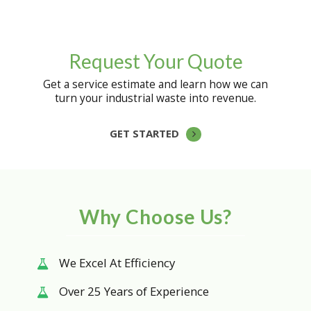
Request Your Quote
Get a service estimate and learn how we can
turn your industrial waste into revenue.
GET STARTED
Why Choose Us?
We Excel At Efficiency
Over 25 Years of Experience