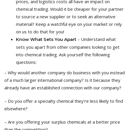
prices, and logistics costs all have an impact
on
chemical trading
. Would it be cheaper for your partner
to source a new supplier or
to
seek an alternative
material? Keep a watchful eye on your market or rely
on us to do that for you!
– Understand what
Know
What Sets You Apart
sets you apart from other companies looking to get
into chemical trading.
Ask yourself the following
questions:
–
Why would another company do business with you instead
of a much larger international company?
Is it because they
already have an established connection with our company?
–
Do you offer a specialty chemical they’re less likely to find
elsewhere?
–
Are you offering your surplus chemicals at a better price
than the competition?