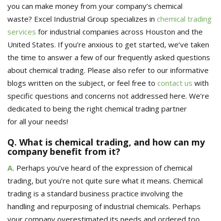
you can make money from your company’s chemical
waste?
Excel Industrial Group
specializes in
chemical trading
services
for industrial companies across Houston and the
United States.
If you’re anxious to get started, we’ve taken
the time to answer a few of our frequently asked questions
about chemical trading. Please also refer to our informative
blogs written on the subject
,
or feel free to
contact us
with
specific questions and concerns not addressed
here
. We’re
dedicated to
being
the right chemical trading partner
for
all
your needs!
Q. What is chemical trading, and how can my
company benefit from it?
A.
Perhaps you’ve heard of the expression of chemical
trading, but you’re not quite sure what it means. Chemical
trading is a standard
business practice involving the
handling
and repurposing
of
industrial chemicals.
Perhaps
your company overestimated its needs and ordered too