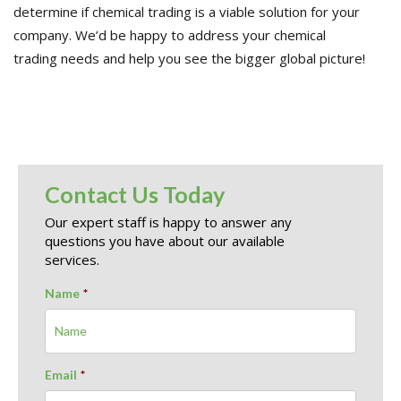
determine if chemical trading is a viable solution for your
company. W
e’d be happy to address your
chemical
trading
needs
and help you see the bigger global picture
!
Contact Us Today
Our expert staff is happy to answer any
questions you have about our available
services.
Name
*
Email
*