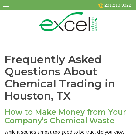
Skip
281.213.3822
to
content
Frequently Asked
Questions About
Chemical Trading in
Houston, TX
How to Make Money from Your
Company’s Chemical Waste
While it sounds almost too good to be true, did you know