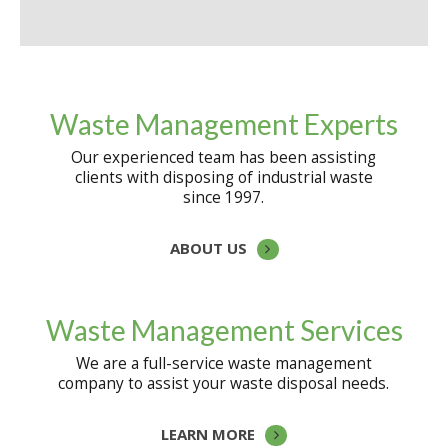
Waste Management Experts
Our experienced team has been assisting
clients with disposing of industrial waste
since 1997.
ABOUT US
Waste Management Services
We are a full-service waste management
company to assist your waste disposal needs.
LEARN MORE