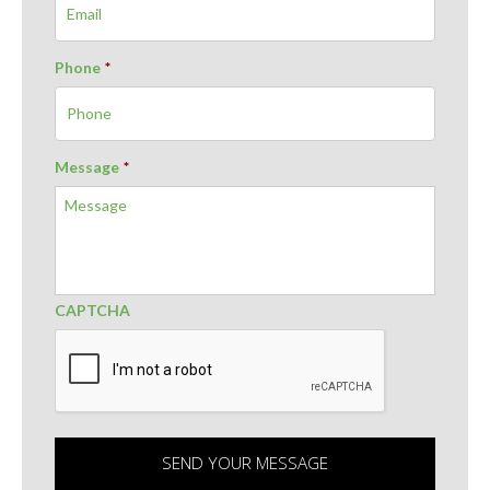
Phone
*
Message
*
CAPTCHA