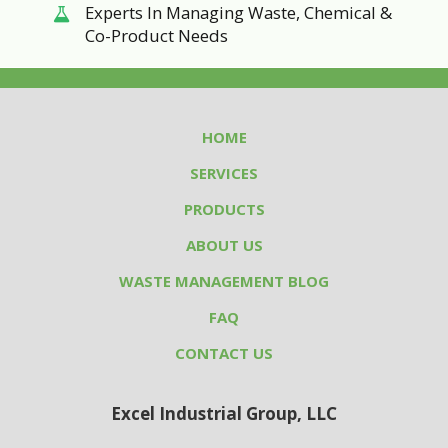
Experts In Managing Waste, Chemical &
Co-Product Needs
HOME
SERVICES
PRODUCTS
ABOUT US
WASTE MANAGEMENT BLOG
FAQ
CONTACT US
Excel Industrial Group, LLC