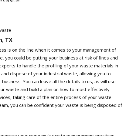
e services:
 waste
n, TX
ness is on the line when it comes to your management of
e, you could be putting your business at risk of fines and
e experts to handle the profiling of your waste materials in
 and dispose of your industrial waste, allowing you to
usiness. You can leave all the details to us, as will use
your waste and build a plan on how to most effectively
vices, taking care of the entire process of your waste
am, you can be confident your waste is being disposed of
you improve your company’s waste management practices