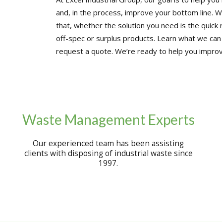
and, in the process, improve your bottom line. W
that, whether the solution you need is the quick 
off-spec or surplus products. Learn what we can
request a quote. We’re ready to help you improv
Waste Management Experts
Our experienced team has been assisting
clients with disposing of industrial waste since
1997.