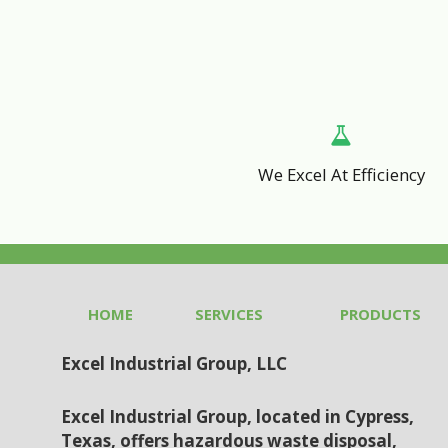
We Excel At Efficiency
HOME
SERVICES
PRODUCTS
Excel Industrial Group, LLC
Excel Industrial Group, located in Cypress,
Texas, offers hazardous waste disposal,