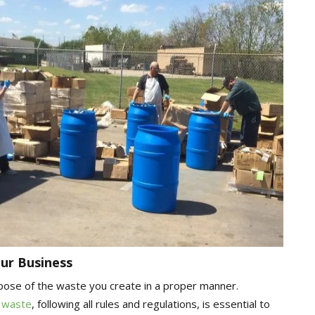
ur Business
ispose of the waste you create in a proper manner.
 waste
, following all rules and regulations, is essential to