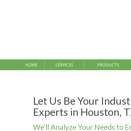
Skip
to
content
HOME
SERVICES
PRODUCTS
Let Us Be Your Indus
Experts in Houston, 
We’ll Analyze Your Needs to E