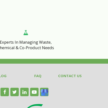
Experts In Managing Waste,
hemical & Co-Product Needs
LOG
FAQ
CONTACT US