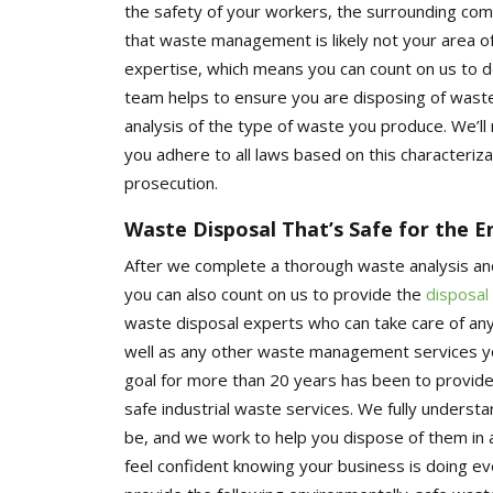
the safety of your workers, the surrounding co
that waste management is likely not your area o
expertise, which means you can count on us to de
team helps to ensure you are disposing of waste 
analysis of the type of waste you produce. We’ll
you adhere to all laws based on this characterizat
prosecution.
Waste Disposal That’s Safe for the 
After we complete a thorough waste analysis an
you can also count on us to provide the
disposal
waste disposal experts who can take care of an
well as any other waste management services you
goal for more than 20 years has been to provide
safe industrial waste services. We fully under
be, and we work to help you dispose of them in
feel confident knowing your business is doing e