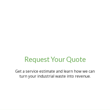
Request Your Quote
Get a service estimate and learn how we can
turn your industrial waste into revenue.