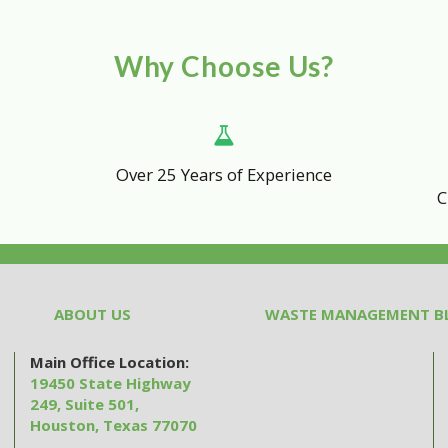
Why Choose Us?
Over 25 Years of Experience
C
ABOUT US
WASTE MANAGEMENT B
Main Office Location:
19450 State Highway
249, Suite 501,
Houston, Texas 77070