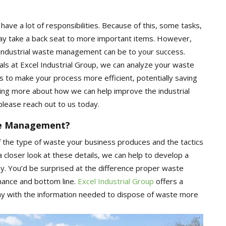
ave a lot of responsibilities. Because of this, some tasks,
may take a back seat to more important items. However,
e industrial waste management can be to your success.
ls at Excel Industrial Group, we can analyze your waste
 to make your process more efficient, potentially saving
ning more about how we can help improve the industrial
lease reach out to us today.
te Management?
f the type of waste your business produces and the tactics
 a closer look at these details, we can help to develop a
 You’d be surprised at the difference proper waste
ance and bottom line.
Excel Industrial Group
offers a
y with the information needed to dispose of waste more