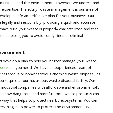
mmunities, and the environment. However, we understand
f expertise. Thankfully, waste management is our area of
velop a safe and effective plan for your business. Our
legally and responsibly, providing a quick and accurate
 make sure your waste is properly characterized and that
ion, helping you to avoid costly fines or criminal
Environment
d develop a plan to help you better manage your waste,
 services
you need. We have an experienced team of
y hazardous or non-hazardous chemical waste disposal, as
 require at our hazardous waste disposal facility. Our
 industrial companies with affordable and environmentally-
stand how dangerous and harmful some waste products can
 a way that helps to protect nearby ecosystems. You can
verything in its power to protect the environment. We