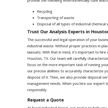
provide the following environmentally-safe wast
Recycling
Transporting of waste
Disposal of all types of industrial chemical
Trust Our Analysis Experts in Housto
The successful and legal operation of your busi
industrial waste. Without proper practices in plac
lawsuits. With that in mind, it’s important to hir
Houston, TX. Our team will carefully characterize
focus on the more important task of running your b
our precise abilities to accurately characterize 
dispose of it. Then, we also provide disposal ser
management needs. When you hire our expert te
responsibly.
Request a Quote
At Excel Industrial Group, our goal is to help 