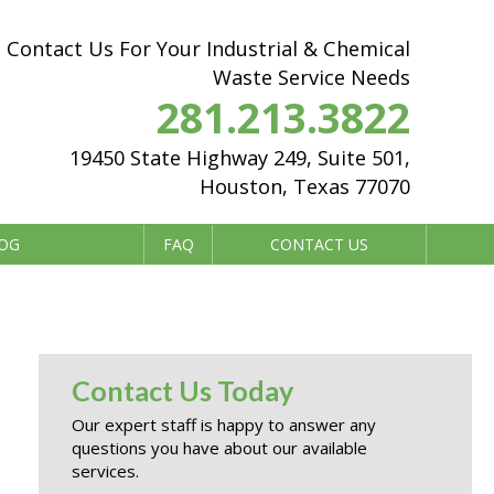
Contact Us For Your Industrial & Chemical
Waste Service Needs
281.213.3822
19450 State Highway 249, Suite 501,
Houston, Texas 77070
OG
FAQ
CONTACT US
Contact Us Today
Our expert staff is happy to answer any
questions you have about our available
services.