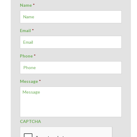
Name
*
Email
*
Phone
*
Message
*
CAPTCHA