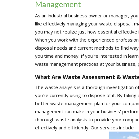
Management
As an industrial business owner or manager, you h
like effectively managing your waste disposal, 
you may not realize just how essential effectiv
When you work with the experienced professiona
disposal needs and current methods to find ways
you time and money. If you’re interested in lear
waste management practices at your business, p
What Are Waste Assessment & Was
The waste analysis is a thorough investigation o
you’re currently using to dispose of it. By taking
better waste management plan for your company.
management can make in your business’ perform
thorough waste analysis to provide your compan
effectively and efficiently. Our services include: