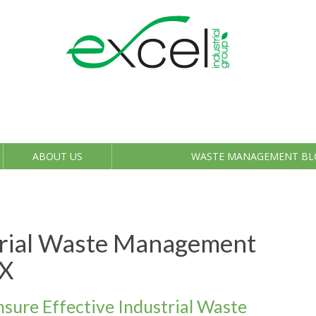
ABOUT US
WASTE MANAGEMENT BL
trial Waste Management
TX
nsure Effective Industrial Waste