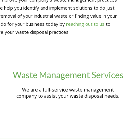
e help you identify and implement solutions to do just
removal of your industrial waste or finding value in your
 do for your business today by
reaching out to us
to
e your waste disposal practices.
Waste Management Services
We are a full-service waste management
company to assist your waste disposal needs.