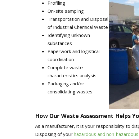
Profiling
On-site sampling
Transportation and Disposal
of Industrial Chemical Waste
Identifying unknown
substances
Paperwork and logistical
coordination
Complete waste
characteristics analysis
Packaging and/or
consolidating wastes
How Our Waste Assessment Helps Yo
As a manufacturer, it is your responsibility to d
Disposing of your
hazardous and non-hazardous