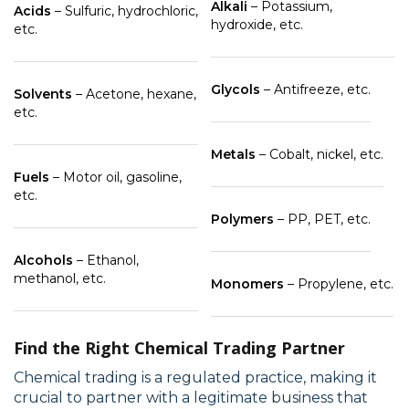
Alkali
– Potassium,
Acids
– Sulfuric, hydrochloric,
hydroxide, etc.
etc.
Glycols
– Antifreeze, etc.
Solvents
– Acetone, hexane,
etc.
Metals
– Cobalt, nickel, etc.
Fuels
– Motor oil, gasoline,
etc.
Polymers
– PP, PET, etc.
Alcohols
– Ethanol,
methanol, etc.
Monomers
– Propylene, etc.
Find the Right Chemical Trading Partner
Chemical trading is a regulated practice, making it
crucial to partner with a legitimate business that