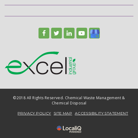
©2018 All Rights Reserved. Chemical Waste Management &
Chemical Disposal
PRIVACY POLICY
SITE MAP
ACCESSIBILITY STATEMENT