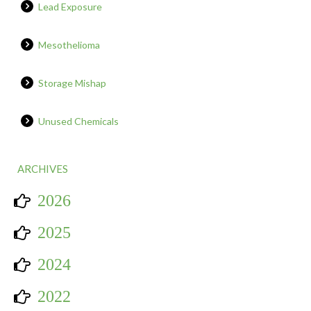
Lead Exposure
Mesothelioma
Storage Mishap
Unused Chemicals
ARCHIVES
2026
2025
2024
2022