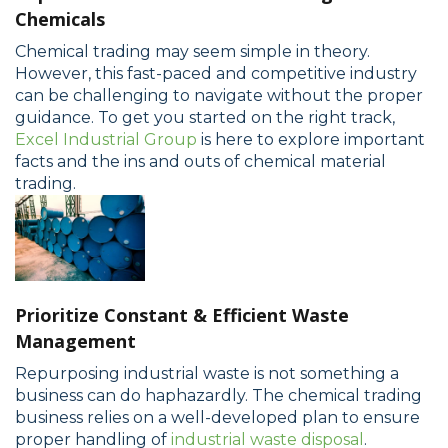
Chemicals
Chemical trading may seem simple in theory.
However, this fast-paced and competitive industry
can be challenging to navigate without the proper
guidance. To get you started on the right track,
Excel Industrial Group
is here to explore important
facts and the ins and outs of chemical material
trading.
Prioritize Constant & Efficient Waste
Management
Repurposing industrial waste is not something a
business can do haphazardly. The chemical trading
business relies on a well-developed plan to ensure
proper handling of
industrial waste disposal
.