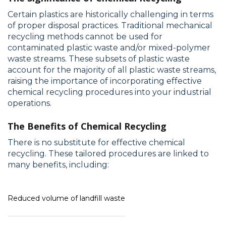
Certain plastics are historically challenging in terms
of proper disposal practices. Traditional mechanical
recycling methods cannot be used for
contaminated plastic waste and/or mixed-polymer
waste streams. These subsets of plastic waste
account for the majority of all plastic waste streams,
raising the importance of incorporating effective
chemical recycling procedures into your industrial
operations.
The Benefits of Chemical Recycling
There is no substitute for effective chemical
recycling. These tailored procedures are linked to
many benefits, including:
Reduced volume of landfill waste