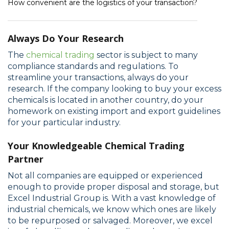
How convenient are the logistics of your transaction?
Always Do Your Research
The
chemical trading
sector is subject to many
compliance standards and regulations. To
streamline your transactions, always do your
research. If the company looking to buy your excess
chemicals is located in another country, do your
homework on existing import and export guidelines
for your particular industry.
Your Knowledgeable Chemical Trading
Partner
Not all companies are equipped or experienced
enough to provide proper disposal and storage, but
Excel Industrial Group is. With a vast knowledge of
industrial chemicals, we know which ones are likely
to be repurposed or salvaged. Moreover, we excel