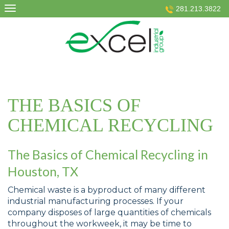
Skip
281.213.3822
to
content
THE BASICS OF
CHEMICAL RECYCLING
The Basics of Chemical Recycling in
Houston, TX
Chemical waste is a byproduct of many different
industrial manufacturing processes. If your
company disposes of large quantities of chemicals
throughout the workweek, it may be time to