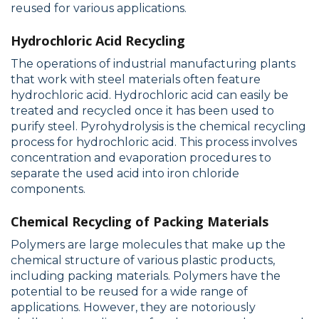
reused for various applications.
Hydrochloric Acid Recycling
The operations of industrial manufacturing plants
that work with steel materials often feature
hydrochloric acid. Hydrochloric acid can easily be
treated and recycled once it has been used to
purify steel. Pyrohydrolysis is the chemical recycling
process for hydrochloric acid. This process involves
concentration and evaporation procedures to
separate the used acid into iron chloride
components.
Chemical Recycling of Packing Materials
Polymers are large molecules that make up the
chemical structure of various plastic products,
including packing materials. Polymers have the
potential to be reused for a wide range of
applications. However, they are notoriously