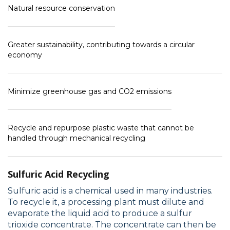
Natural resource conservation
Greater sustainability, contributing towards a circular
economy
Minimize greenhouse gas and CO2 emissions
Recycle and repurpose plastic waste that cannot be
handled through mechanical recycling
Sulfuric Acid Recycling
Sulfuric acid is a chemical used in many industries.
To recycle it, a processing plant must dilute and
evaporate the liquid acid to produce a sulfur
trioxide concentrate. The concentrate can then be