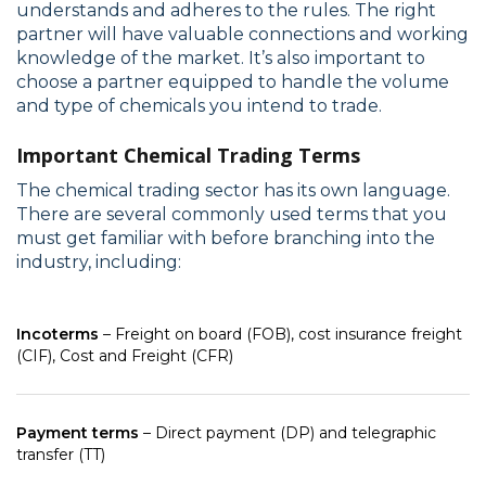
understands and adheres to the rules. The right
partner will have valuable connections and working
knowledge of the market. It’s also important to
choose a partner equipped to handle the volume
and type of chemicals you intend to trade.
Important Chemical Trading Terms
The chemical trading sector has its own language.
There are several commonly used terms that you
must get familiar with before branching into the
industry, including:
Incoterms
– Freight on board (FOB), cost insurance freight
(CIF), Cost and Freight (CFR)
Payment terms
– Direct payment (DP) and telegraphic
transfer (TT)