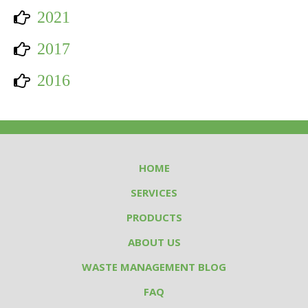
2021
2017
2016
HOME
SERVICES
PRODUCTS
ABOUT US
WASTE MANAGEMENT BLOG
FAQ