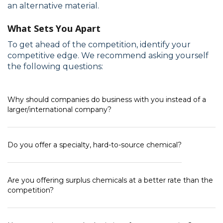
an alternative material.
What Sets You Apart
To get ahead of the competition, identify your
competitive edge. We recommend asking yourself
the following questions:
Why should companies do business with you instead of a
larger/international company?
Do you offer a specialty, hard-to-source chemical?
Are you offering surplus chemicals at a better rate than the
competition?