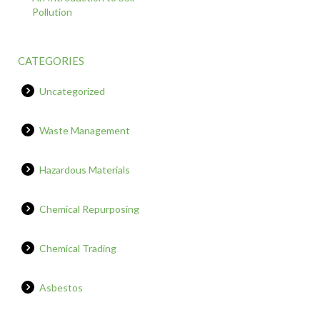
Pollution
CATEGORIES
Uncategorized
Waste Management
Hazardous Materials
Chemical Repurposing
Chemical Trading
Asbestos