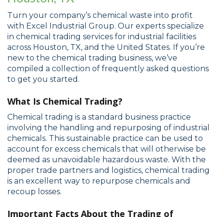
Turn your company’s chemical waste into profit
with Excel Industrial Group. Our experts specialize
in chemical trading services for industrial facilities
across Houston, TX, and the United States. If you’re
new to the chemical trading business, we’ve
compiled a collection of frequently asked questions
to get you started.
What Is Chemical Trading?
Chemical trading is a standard business practice
involving the handling and repurposing of industrial
chemicals. This sustainable practice can be used to
account for excess chemicals that will otherwise be
deemed as unavoidable hazardous waste. With the
proper trade partners and logistics, chemical trading
is an excellent way to repurpose chemicals and
recoup losses.
Important Facts About the Trading of