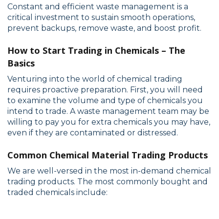
Constant and efficient waste management is a
critical investment to sustain smooth operations,
prevent backups, remove waste, and boost profit.
How to Start Trading in Chemicals – The
Basics
Venturing into the world of chemical trading
requires proactive preparation. First, you will need
to examine the volume and type of chemicals you
intend to trade. A waste management team may be
willing to pay you for extra chemicals you may have,
even if they are contaminated or distressed.
Common Chemical Material Trading Products
We are well-versed in the most in-demand chemical
trading products. The most commonly bought and
traded chemicals include: