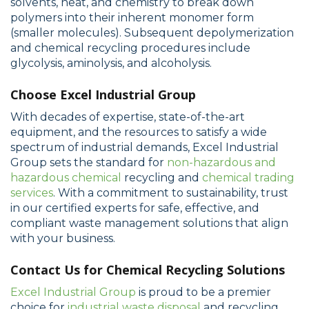
solvents, heat, and chemistry to break down
polymers into their inherent monomer form
(smaller molecules). Subsequent depolymerization
and chemical recycling procedures include
glycolysis, aminolysis, and alcoholysis.
Choose Excel Industrial Group
With decades of expertise, state-of-the-art
equipment, and the resources to satisfy a wide
spectrum of industrial demands, Excel Industrial
Group sets the standard for
non-hazardous and
hazardous chemical
recycling and
chemical trading
services
. With a commitment to sustainability, trust
in our certified experts for safe, effective, and
compliant waste management solutions that align
with your business.
Contact Us for Chemical Recycling Solutions
Excel Industrial Group
is proud to be a premier
choice for
industrial waste disposal
and recycling.