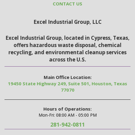
CONTACT US
Excel Industrial Group, LLC
Excel Industrial Group, located in Cypress, Texas,
offers hazardous waste disposal, chemical
recycling, and environmental cleanup services
across the U.S.
Main Office Location:
19450 State Highway 249, Suite 501, Houston, Texas
77070
Hours of Operations:
Mon-Fri: 08:00 AM - 05:00 PM
281-942-0811