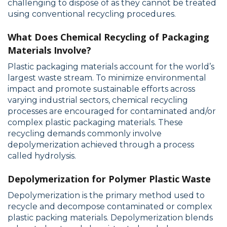
challenging to dispose of as they cannot be treated
using conventional recycling procedures.
What Does Chemical Recycling of Packaging
Materials Involve?
Plastic packaging materials account for the world’s
largest waste stream. To minimize environmental
impact and promote sustainable efforts across
varying industrial sectors, chemical recycling
processes are encouraged for contaminated and/or
complex plastic packaging materials. These
recycling demands commonly involve
depolymerization achieved through a process
called hydrolysis.
Depolymerization for Polymer Plastic Waste
Depolymerization is the primary method used to
recycle and decompose contaminated or complex
plastic packing materials. Depolymerization blends