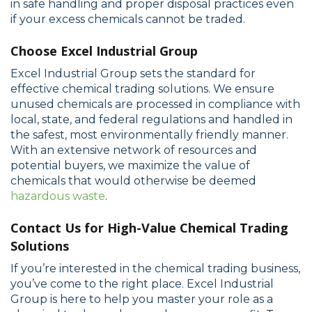
in safe handling and proper disposal practices even
if your excess chemicals cannot be traded.
Choose Excel Industrial Group
Excel Industrial Group sets the standard for
effective chemical trading solutions. We ensure
unused chemicals are processed in compliance with
local, state, and federal regulations and handled in
the safest, most environmentally friendly manner.
With an extensive network of resources and
potential buyers, we maximize the value of
chemicals that would otherwise be deemed
hazardous waste
.
Contact Us for High-Value Chemical Trading
Solutions
If you’re interested in the chemical trading business,
you’ve come to the right place. Excel Industrial
Group is here to help you master your role as a