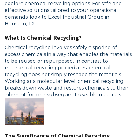
explore chemical recycling options. For safe and
effective solutions tailored to your operational
demands, look to Excel Industrial Group in
Houston, TX.
What Is Chemical Recycling?
Chemical recycling involves safely disposing of
excess chemicals in a way that enables the materials
to be reused or repurposed. In contrast to
mechanical recycling procedures, chemical
recycling does not simply reshape the materials.
Working at a molecular level, chemical recycling
breaks down waste and restores chemicals to their
inherent form or subsequent useable materials.
The Significance of Chemical Recycling