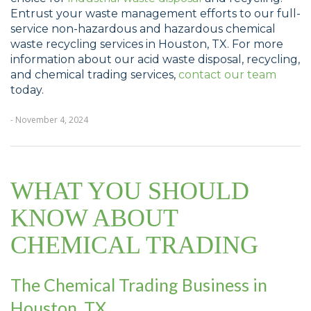
Entrust your waste management efforts to our full-
service non-hazardous and hazardous chemical
waste recycling services in Houston, TX. For more
information about our acid waste disposal, recycling,
and chemical trading services,
contact our team
today.
- November 4, 2024
WHAT YOU SHOULD
KNOW ABOUT
CHEMICAL TRADING
The Chemical Trading Business in
Houston, TX