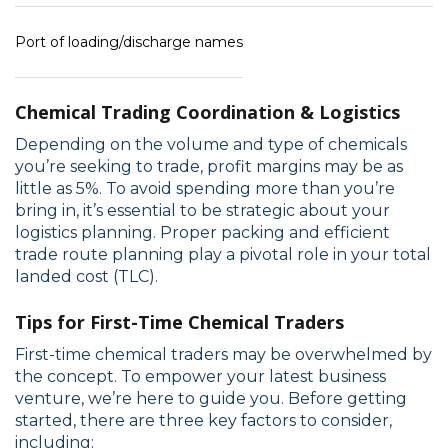
Port of loading/discharge names
Chemical Trading Coordination & Logistics
Depending on the volume and type of chemicals
you’re seeking to trade, profit margins may be as
little as 5%. To avoid spending more than you’re
bring in, it’s essential to be strategic about your
logistics planning. Proper packing and efficient
trade route planning play a pivotal role in your total
landed cost (TLC).
Tips for First-Time Chemical Traders
First-time chemical traders may be overwhelmed by
the concept. To empower your latest business
venture, we’re here to guide you. Before getting
started, there are three key factors to consider,
including: