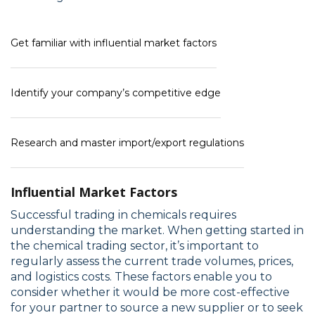
Get familiar with influential market factors
Identify your company’s competitive edge
Research and master import/export regulations
Influential Market Factors
Successful trading in chemicals requires
understanding the market. When getting started in
the chemical trading sector, it’s important to
regularly assess the current trade volumes, prices,
and logistics costs. These factors enable you to
consider whether it would be more cost-effective
for your partner to source a new supplier or to seek