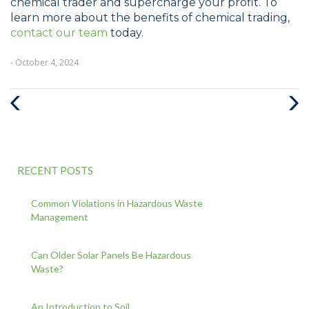
chemical trader and supercharge your profit. To
learn more about the benefits of chemical trading,
contact our team
today.
- October 4, 2024
Previous
Nex
Post
Pos
RECENT POSTS
Common Violations in Hazardous Waste
Management
Can Older Solar Panels Be Hazardous
Waste?
An Introduction to Soil